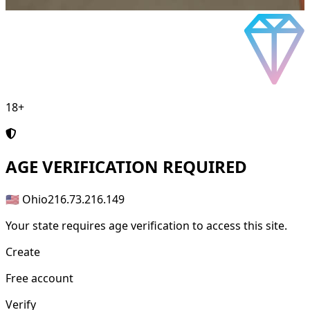
18+
AGE
VERIFICATION REQUIRED
🇺🇸 Ohio
216.73.216.149
Your state requires age verification to access this site.
Create
Free account
Verify