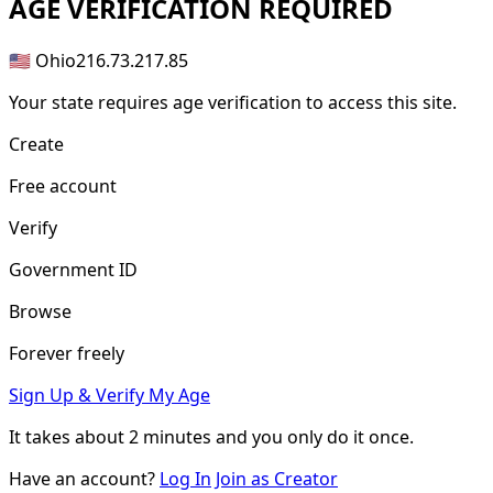
AGE
VERIFICATION REQUIRED
🇺🇸 Ohio
216.73.217.85
Your state requires age verification to access this site.
Create
Free account
Verify
Government ID
Browse
Forever freely
Sign Up & Verify My Age
It takes about
2 minutes
and you only do it once.
Have an account?
Log In
Join as Creator