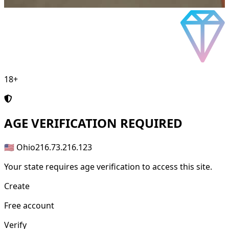
18+
AGE
VERIFICATION REQUIRED
🇺🇸 Ohio
216.73.216.123
Your state requires age verification to access this site.
Create
Free account
Verify