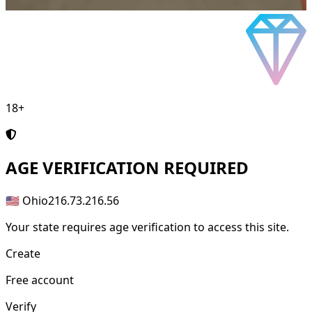
18+
AGE
VERIFICATION REQUIRED
🇺🇸 Ohio
216.73.216.56
Your state requires age verification to access this site.
Create
Free account
Verify