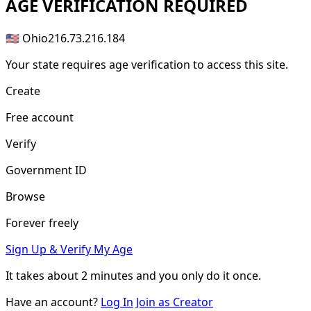
AGE
VERIFICATION REQUIRED
🇺🇸 Ohio
216.73.216.184
Your state requires age verification to access this site.
Create
Free account
Verify
Government ID
Browse
Forever freely
Sign Up & Verify My Age
It takes about
2 minutes
and you only do it once.
Have an account?
Log In
Join as Creator