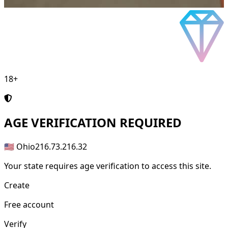
18+
AGE
VERIFICATION REQUIRED
🇺🇸 Ohio
216.73.216.32
Your state requires age verification to access this site.
Create
Free account
Verify