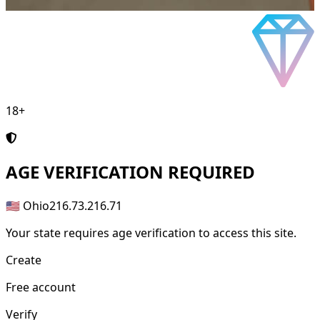
18+
AGE
VERIFICATION REQUIRED
🇺🇸 Ohio
216.73.216.71
Your state requires age verification to access this site.
Create
Free account
Verify