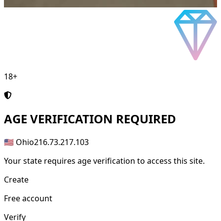
18+
AGE
VERIFICATION REQUIRED
🇺🇸 Ohio
216.73.217.103
Your state requires age verification to access this site.
Create
Free account
Verify