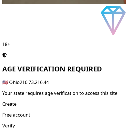
18+
AGE
VERIFICATION REQUIRED
🇺🇸 Ohio
216.73.216.44
Your state requires age verification to access this site.
Create
Free account
Verify