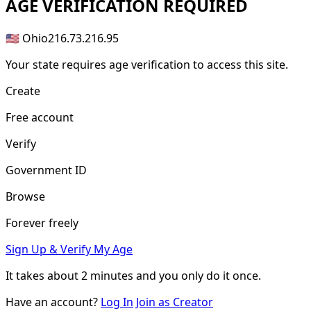
AGE
VERIFICATION REQUIRED
🇺🇸 Ohio
216.73.216.95
Your state requires age verification to access this site.
Create
Free account
Verify
Government ID
Browse
Forever freely
Sign Up & Verify My Age
It takes about
2 minutes
and you only do it once.
Have an account?
Log In
Join as Creator