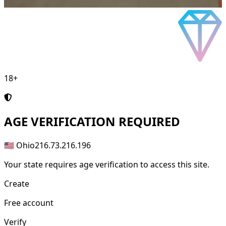
18+
AGE
VERIFICATION REQUIRED
🇺🇸 Ohio
216.73.216.196
Your state requires age verification to access this site.
Create
Free account
Verify