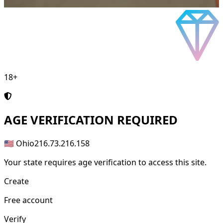
18+
AGE
VERIFICATION REQUIRED
🇺🇸 Ohio
216.73.216.158
Your state requires age verification to access this site.
Create
Free account
Verify