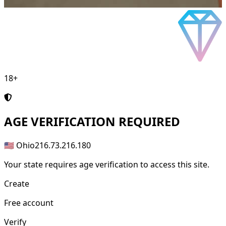
18+
AGE
VERIFICATION REQUIRED
🇺🇸 Ohio
216.73.216.180
Your state requires age verification to access this site.
Create
Free account
Verify