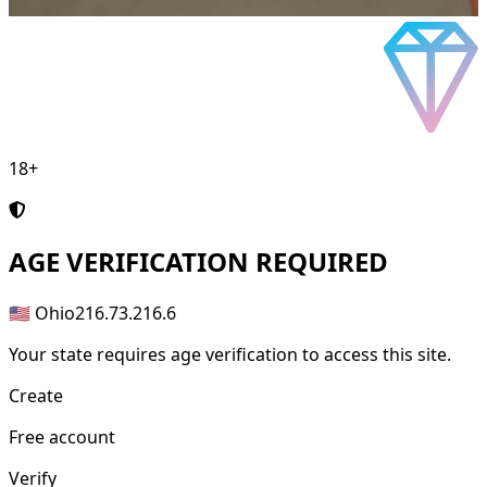
18+
AGE
VERIFICATION REQUIRED
🇺🇸 Ohio
216.73.216.6
Your state requires age verification to access this site.
Create
Free account
Verify