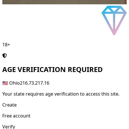
18+
AGE
VERIFICATION REQUIRED
🇺🇸 Ohio
216.73.217.16
Your state requires age verification to access this site.
Create
Free account
Verify