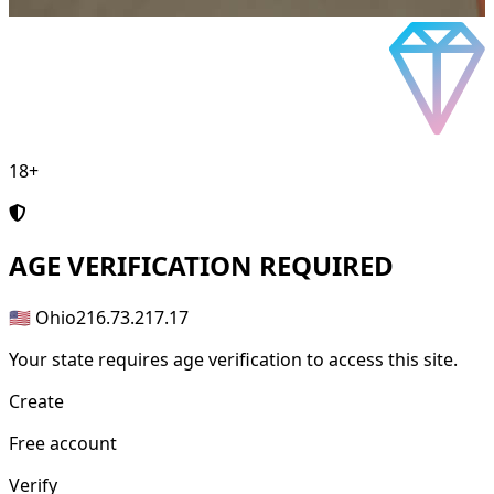
18+
AGE
VERIFICATION REQUIRED
🇺🇸 Ohio
216.73.217.17
Your state requires age verification to access this site.
Create
Free account
Verify