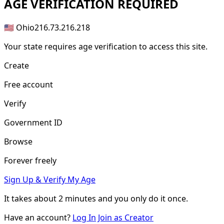
AGE
VERIFICATION REQUIRED
🇺🇸 Ohio
216.73.216.218
Your state requires age verification to access this site.
Create
Free account
Verify
Government ID
Browse
Forever freely
Sign Up & Verify My Age
It takes about
2 minutes
and you only do it once.
Have an account?
Log In
Join as Creator