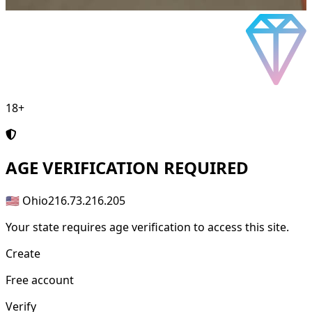
18+
AGE
VERIFICATION REQUIRED
🇺🇸 Ohio
216.73.216.205
Your state requires age verification to access this site.
Create
Free account
Verify