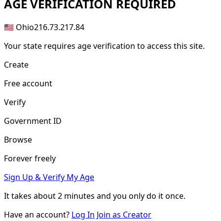
AGE
VERIFICATION REQUIRED
🇺🇸 Ohio
216.73.217.84
Your state requires age verification to access this site.
Create
Free account
Verify
Government ID
Browse
Forever freely
Sign Up & Verify My Age
It takes about
2 minutes
and you only do it once.
Have an account?
Log In
Join as Creator