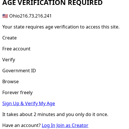
AGE
VERIFICATION REQUIRED
🇺🇸 Ohio
216.73.216.241
Your state requires age verification to access this site.
Create
Free account
Verify
Government ID
Browse
Forever freely
Sign Up & Verify My Age
It takes about
2 minutes
and you only do it once.
Have an account?
Log In
Join as Creator