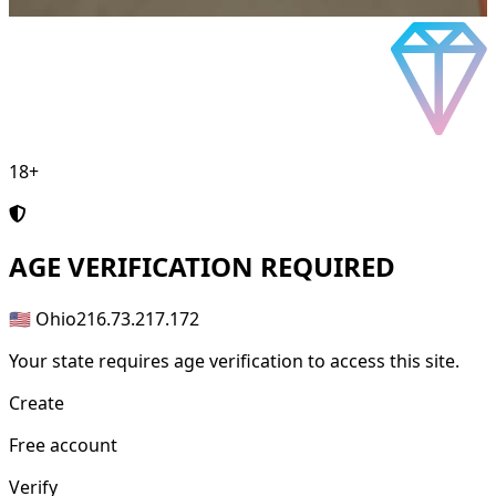
18+
AGE
VERIFICATION REQUIRED
🇺🇸 Ohio
216.73.217.172
Your state requires age verification to access this site.
Create
Free account
Verify