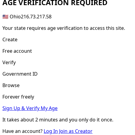
AGE
VERIFICATION REQUIRED
🇺🇸 Ohio
216.73.217.58
Your state requires age verification to access this site.
Create
Free account
Verify
Government ID
Browse
Forever freely
Sign Up & Verify My Age
It takes about
2 minutes
and you only do it once.
Have an account?
Log In
Join as Creator