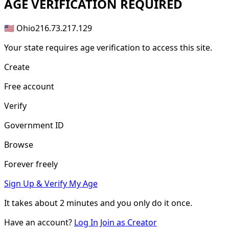
AGE
VERIFICATION REQUIRED
🇺🇸 Ohio
216.73.217.129
Your state requires age verification to access this site.
Create
Free account
Verify
Government ID
Browse
Forever freely
Sign Up & Verify My Age
It takes about
2 minutes
and you only do it once.
Have an account?
Log In
Join as Creator