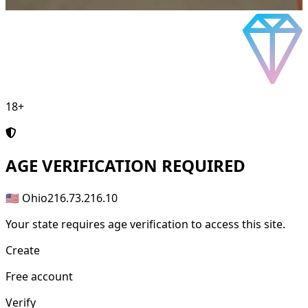
18+
AGE
VERIFICATION REQUIRED
🇺🇸 Ohio
216.73.216.10
Your state requires age verification to access this site.
Create
Free account
Verify