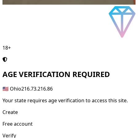
18+
AGE
VERIFICATION REQUIRED
🇺🇸 Ohio
216.73.216.86
Your state requires age verification to access this site.
Create
Free account
Verify