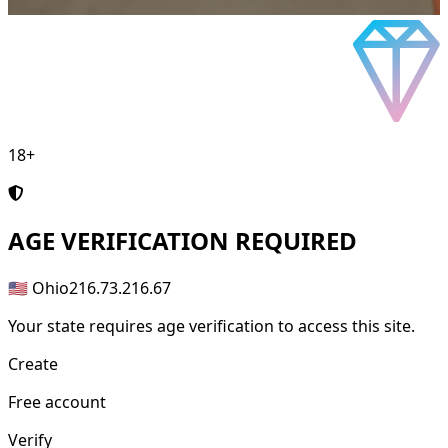
18+
AGE
VERIFICATION REQUIRED
🇺🇸 Ohio
216.73.216.67
Your state requires age verification to access this site.
Create
Free account
Verify