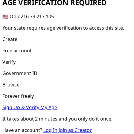
AGE
VERIFICATION REQUIRED
🇺🇸 Ohio
216.73.217.105
Your state requires age verification to access this site.
Create
Free account
Verify
Government ID
Browse
Forever freely
Sign Up & Verify My Age
It takes about
2 minutes
and you only do it once.
Have an account?
Log In
Join as Creator