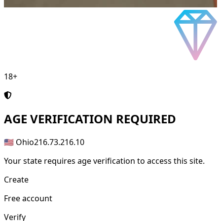
18+
AGE
VERIFICATION REQUIRED
🇺🇸 Ohio
216.73.216.10
Your state requires age verification to access this site.
Create
Free account
Verify