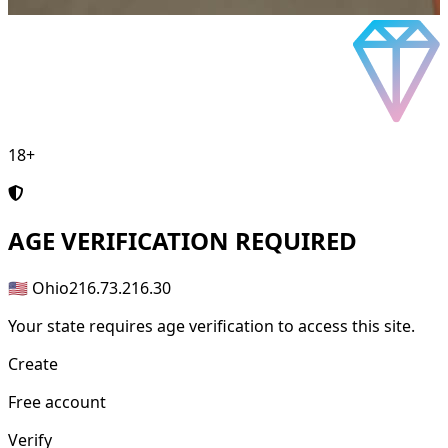
18+
AGE
VERIFICATION REQUIRED
🇺🇸 Ohio
216.73.216.30
Your state requires age verification to access this site.
Create
Free account
Verify