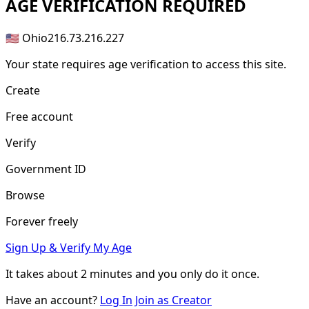
AGE
VERIFICATION REQUIRED
🇺🇸 Ohio
216.73.216.227
Your state requires age verification to access this site.
Create
Free account
Verify
Government ID
Browse
Forever freely
Sign Up & Verify My Age
It takes about
2 minutes
and you only do it once.
Have an account?
Log In
Join as Creator