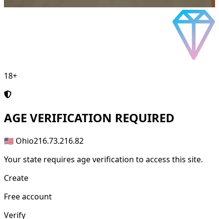
18+
AGE
VERIFICATION REQUIRED
🇺🇸 Ohio
216.73.216.82
Your state requires age verification to access this site.
Create
Free account
Verify