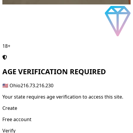
18+
AGE
VERIFICATION REQUIRED
🇺🇸 Ohio
216.73.216.230
Your state requires age verification to access this site.
Create
Free account
Verify