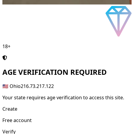
18+
AGE
VERIFICATION REQUIRED
🇺🇸 Ohio
216.73.217.122
Your state requires age verification to access this site.
Create
Free account
Verify