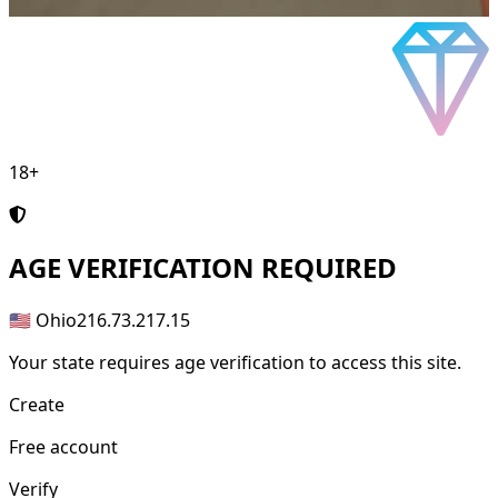
18+
AGE
VERIFICATION REQUIRED
🇺🇸 Ohio
216.73.217.15
Your state requires age verification to access this site.
Create
Free account
Verify