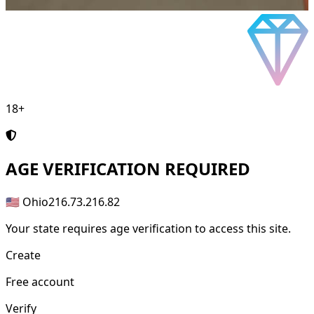
18+
AGE
VERIFICATION REQUIRED
🇺🇸 Ohio
216.73.216.82
Your state requires age verification to access this site.
Create
Free account
Verify