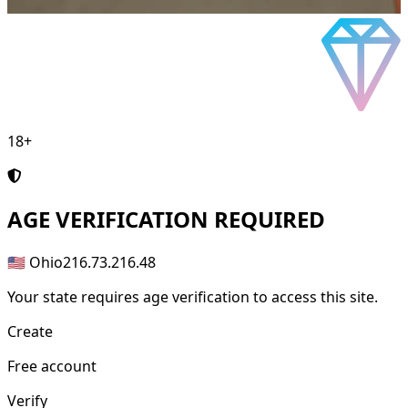
18+
AGE
VERIFICATION REQUIRED
🇺🇸 Ohio
216.73.216.48
Your state requires age verification to access this site.
Create
Free account
Verify