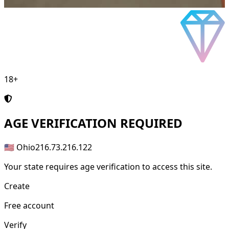
18+
AGE
VERIFICATION REQUIRED
🇺🇸 Ohio
216.73.216.122
Your state requires age verification to access this site.
Create
Free account
Verify