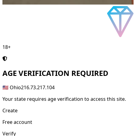
18+
AGE
VERIFICATION REQUIRED
🇺🇸 Ohio
216.73.217.104
Your state requires age verification to access this site.
Create
Free account
Verify