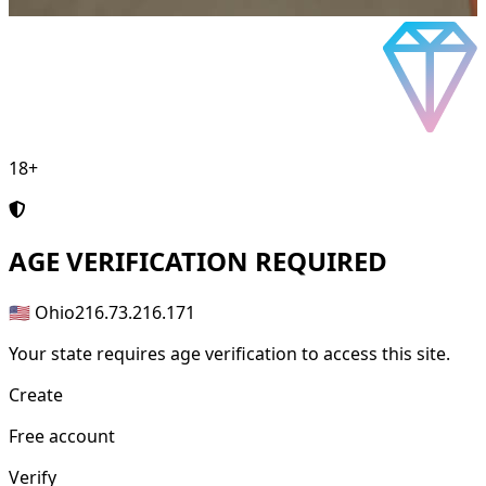
18+
AGE
VERIFICATION REQUIRED
🇺🇸 Ohio
216.73.216.171
Your state requires age verification to access this site.
Create
Free account
Verify