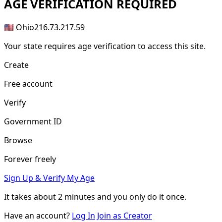
AGE
VERIFICATION REQUIRED
🇺🇸 Ohio
216.73.217.59
Your state requires age verification to access this site.
Create
Free account
Verify
Government ID
Browse
Forever freely
Sign Up & Verify My Age
It takes about
2 minutes
and you only do it once.
Have an account?
Log In
Join as Creator