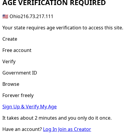
AGE
VERIFICATION REQUIRED
🇺🇸 Ohio
216.73.217.111
Your state requires age verification to access this site.
Create
Free account
Verify
Government ID
Browse
Forever freely
Sign Up & Verify My Age
It takes about
2 minutes
and you only do it once.
Have an account?
Log In
Join as Creator