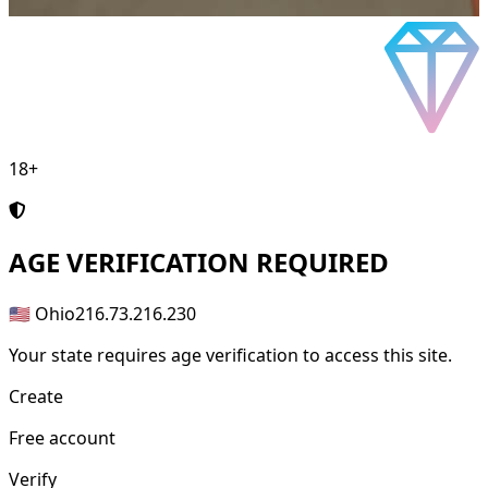
18+
AGE
VERIFICATION REQUIRED
🇺🇸 Ohio
216.73.216.230
Your state requires age verification to access this site.
Create
Free account
Verify