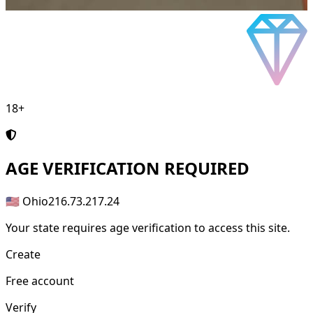
18+
AGE
VERIFICATION REQUIRED
🇺🇸 Ohio
216.73.217.24
Your state requires age verification to access this site.
Create
Free account
Verify