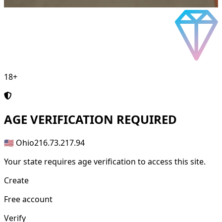
18+
AGE
VERIFICATION REQUIRED
🇺🇸 Ohio
216.73.217.94
Your state requires age verification to access this site.
Create
Free account
Verify