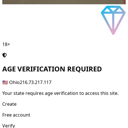
18+
AGE
VERIFICATION REQUIRED
🇺🇸 Ohio
216.73.217.117
Your state requires age verification to access this site.
Create
Free account
Verify