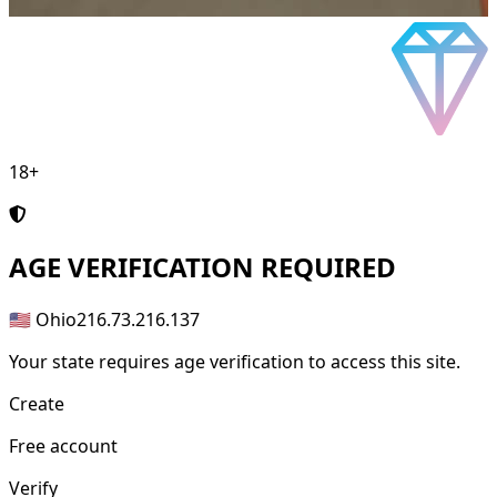
18+
AGE
VERIFICATION REQUIRED
🇺🇸 Ohio
216.73.216.137
Your state requires age verification to access this site.
Create
Free account
Verify