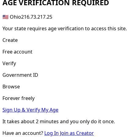
AGE
VERIFICATION REQUIRED
🇺🇸 Ohio
216.73.217.25
Your state requires age verification to access this site.
Create
Free account
Verify
Government ID
Browse
Forever freely
Sign Up & Verify My Age
It takes about
2 minutes
and you only do it once.
Have an account?
Log In
Join as Creator