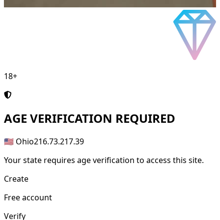
18+
AGE
VERIFICATION REQUIRED
🇺🇸 Ohio
216.73.217.39
Your state requires age verification to access this site.
Create
Free account
Verify