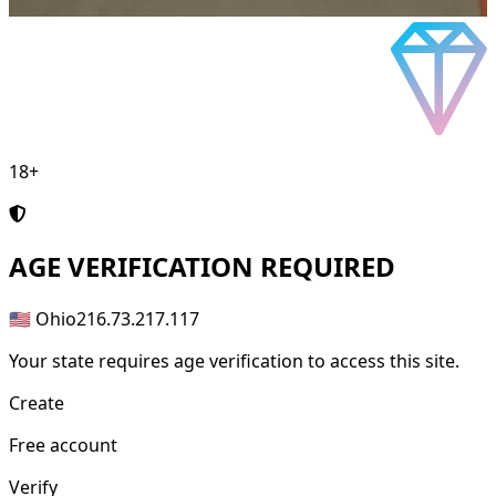
18+
AGE
VERIFICATION REQUIRED
🇺🇸 Ohio
216.73.217.117
Your state requires age verification to access this site.
Create
Free account
Verify