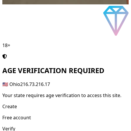
18+
AGE
VERIFICATION REQUIRED
🇺🇸 Ohio
216.73.216.17
Your state requires age verification to access this site.
Create
Free account
Verify